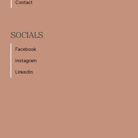
Contact
SOCIALS
Facebook
Instagram
LinkedIn