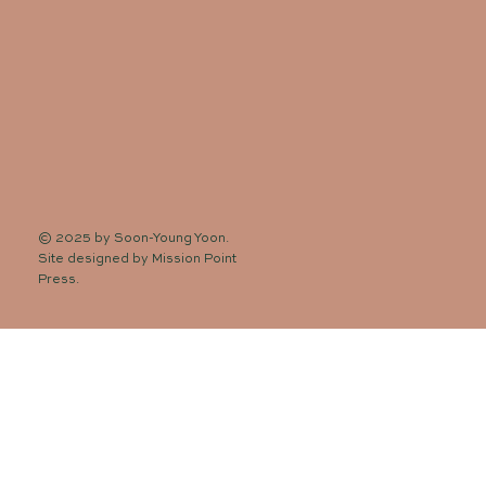
© 2025 by Soon-Young Yoon.
Site designed by
Mission Point
Press
.