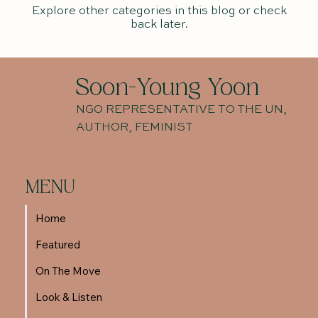
Explore other categories in this blog or check
back later.
Soon-Young Yoon
NGO REPRESENTATIVE TO THE UN,
AUTHOR, FEMINIST
MENU
Home
Featured
On The Move
Look & Listen