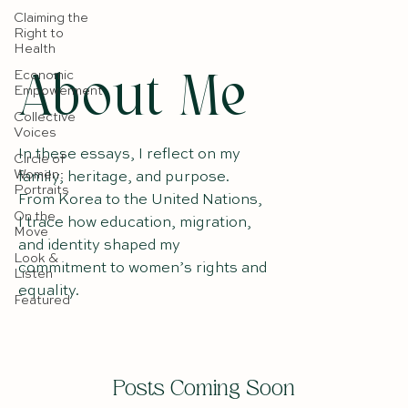
Claiming the
Right to
Health
Economic
About Me
Empowerment
Collective
Voices
In these essays, I reflect on my
Circle of
Women:
family, heritage, and purpose.
Portraits
From Korea to the United Nations,
On the
I trace how education, migration,
Move
and identity shaped my
Look &
commitment to women’s rights and
Listen
equality.
Featured
Posts Coming Soon