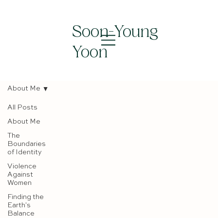
Soon-Young
Yoon
About Me
All Posts
About Me
The
Boundaries
of Identity
Violence
Against
Women
Finding the
Earth's
Balance