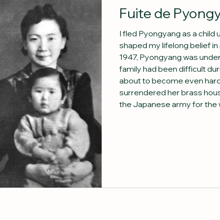
Fuite de Pyong
I fled Pyongyang as a child
shaped my lifelong belief in r
1947, Pyongyang was under R
family had been difficult d
about to become even hard
surrendered her brass hou
the Japanese army for the wa