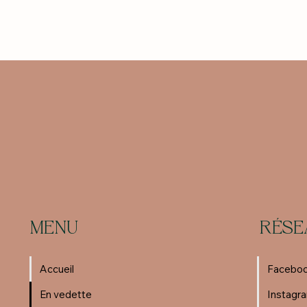
MENU
RÉSE
Accueil
Facebo
En vedette
Instagr