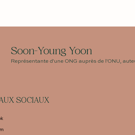
Soon-Young Yoon
Représentante d'une ONG auprès de l'ONU, auteu
AUX SOCIAUX
ok
am