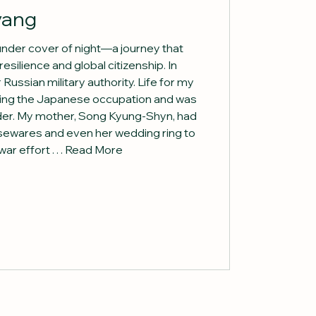
yang
 under cover of night—a journey that
esilience and global citizenship. In
ussian military authority. Life for my
uring the Japanese occupation and was
er. My mother, Song Kyung-Shyn, had
sewares and even her wedding ring to
r effort . . . Read More