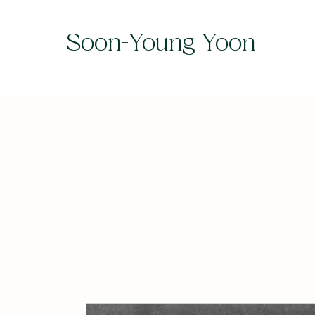
Soon-Young Yoon