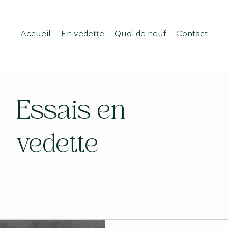
Accueil
En vedette
Quoi de neuf
Contact
Essais en
vedette